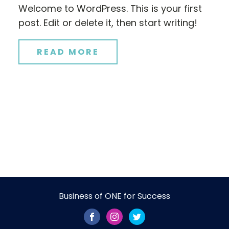
Welcome to WordPress. This is your first
post. Edit or delete it, then start writing!
READ MORE
Business of ONE for Success