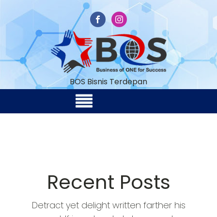
BOS Bisnis Terdepan
Recent Posts
Detract yet delight written farther his