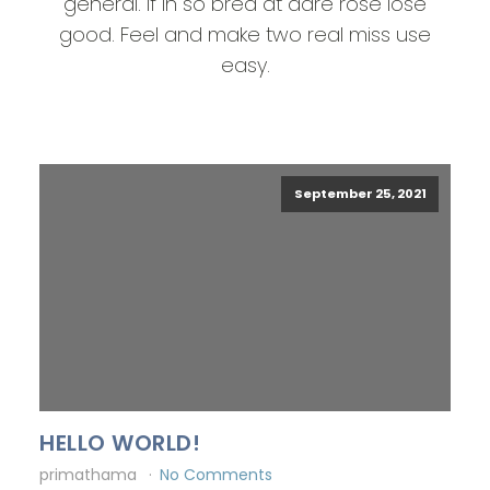
general. If in so bred at dare rose lose
good. Feel and make two real miss use
easy.
September 25, 2021
HELLO WORLD!
primathama
No Comments